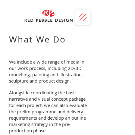
What We Do
We include a wide range of media in
our work process, including 2D/3D
modelling, painting and illustration,
sculpture and product design.
Alongside coordinating the basic
narrative and visual concept package
for each project, we can also evaluate
the prelim programme and delivery
requirements and develop an outline
marketing strategy in the pre-
production phase.