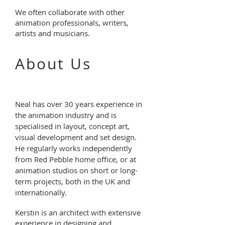
We often collaborate with other
animation professionals, writers,
artists and musicians.
About Us
Neal has over 30 years experience in
the animation industry and is
specialised
in layout, concept art,
visual development and set design.
He regularly works independently
from Red Pebble home office, or at
animation studios on short or long-
term projects, both in the UK and
internationally.
Kerstin is an architect with extensive
experience in designing and