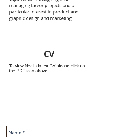
managing larger projects and a
particular interest in product and
graphic design and marketing.
CV
To view Neal's latest CV please click on
the PDF icon above