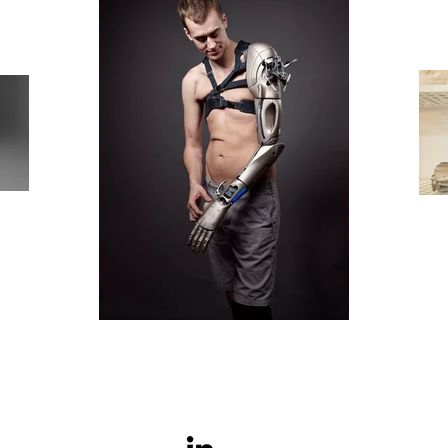
© Copyright Red Pebble Design Limited 2026.