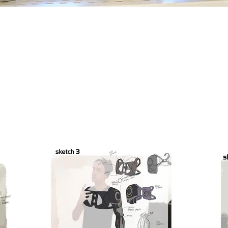
Phantom Limb Project
Concept design