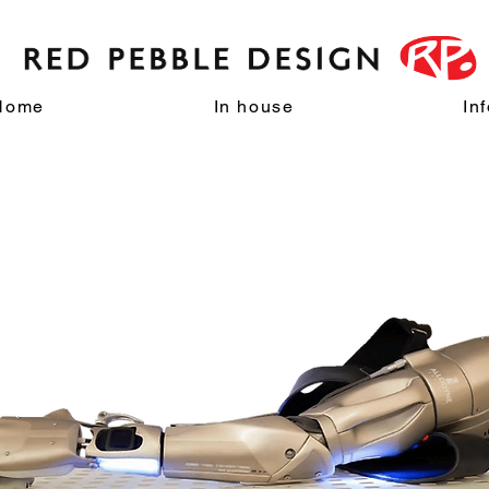
Home
In house
In