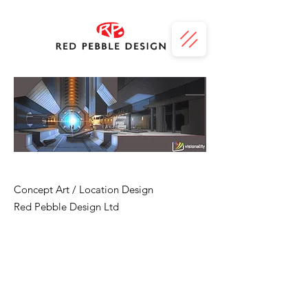
Flame
Concept Art / Location Design
Red Pebble Design Ltd
FLAME is a new science fiction series from
Visionality, co-written with Doctor Who
fiction writer, Simon Guerrier. Red Pebble
Design took the team's vision of an
abandoned space-time weapon, control
room and portal, and created an